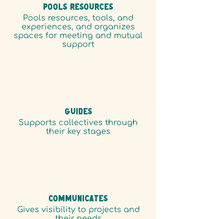
POOLS RESOURCES
Pools resources, tools, and
experiences, and organizes
spaces for meeting and mutual
support
GUIDES
Supports collectives through
their key stages
COMMUNICATES
Gives visibility to projects and
their needs