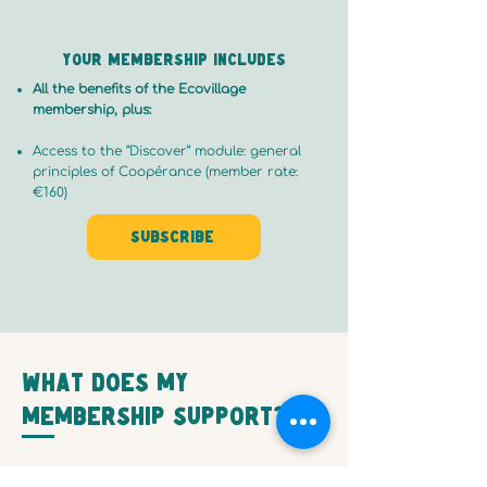
Your membership includes
All the benefits of the Ecovillage
membership, plus:
Access to the “Discover” module: general
principles of Coopérance (member rate:
€160)
Subscribe
What does my
membership support?
Your contribution helps to: