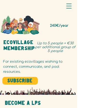
240€/year
ecovillage
Up to 5 people + €30
per additional group of
Membership
5 people
For existing ecovillages wishing to
connect, communicate, and pool
resources.
Subscribe
Become a LPS