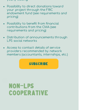
Possibility to direct donations toward
your project through the FRIC
endowment fund (see requirements and
pricing)
Possibility to benefit from financial
contributions from the CMA (see
requirements and pricing)
Distribution of announcements through
LPS social networks
Access to contact details of service
providers recommended by network
members (accountants, internships, etc.)
Subscribe
NON-LPS
Cooperative