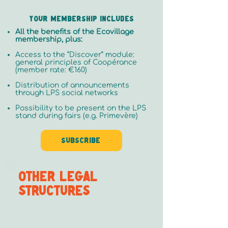
Your membership includes
All the benefits of the Ecovillage
membership, plus:
Access to the “Discover” module:
general principles of Coopérance
(member rate: €160)
Distribution of announcements
through LPS social networks
Possibility to be present on the LPS
stand during fairs (e.g. Primevère)
Subscribe
OTHER LEGAL
STRUCTURES