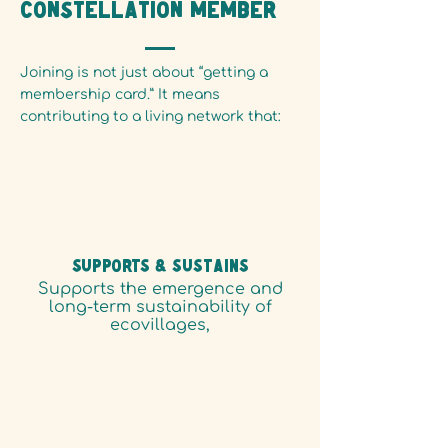
constellation member
Joining is not just about “getting a
membership card.” It means
contributing to a living network that:
SUPPORTS & Sustains
Supports the emergence and
long-term sustainability of
ecovillages,