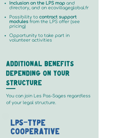
Inclusion on the LPS map
and
directory, and on ecovillageglobal.fr
Possibility to
contract support
modules
from the LPS offer (see
pricing)
Opportunity to take part in
volunteer activities
Additional benefits
depending on your
structure
You can join Les Pas-Sages regardless
of your legal structure.
LPS-Type
Cooperative