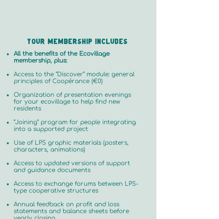
Your membership includes
All the benefits of the Ecovillage
membership, plus:
Access to the “Discover” module: general
principles of Coopérance (€0)
Organization of presentation evenings
for your ecovillage to help find new
residents
“Joining” program for people integrating
into a supported project
Use of LPS graphic materials (posters,
characters, animations)
Access to updated versions of support
and guidance documents
Access to exchange forums between LPS-
type cooperative structures
Annual feedback on profit and loss
statements and balance sheets before
yearly closing