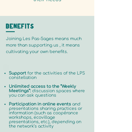
Benefits
Joining Les Pas-Sages means much
more than supporting us , it means
cultivating your own benefits.
Support
for the activities of the LPS
constellation
Unlimited access to the “Weekly
Meetings”:
discussion spaces where
you can ask questions
Participation in online events
and
presentations sharing practices or
information (such as coopérance
workshops, ecovillage
presentations, etc.), depending on
the network’s activity